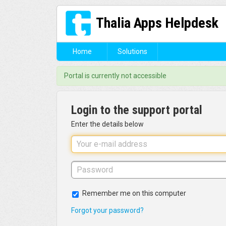
Thalia Apps Helpdesk
Home
Solutions
Portal is currently not accessible
Login to the support portal
Enter the details below
Remember me on this computer
Forgot your password?