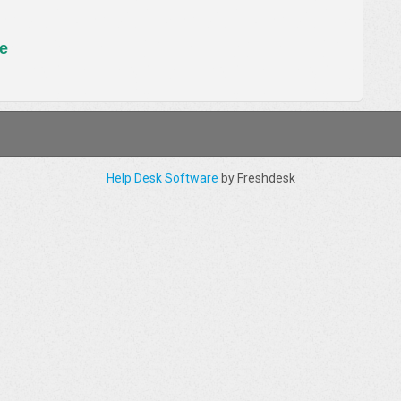
e
Help Desk Software
by Freshdesk