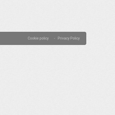
Cookie policy
Privacy Policy