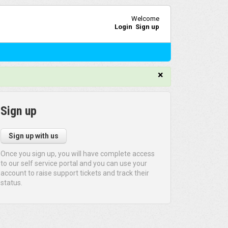
Welcome
Login
Sign up
×
Sign up
Sign up with us
Once you sign up, you will have complete access
to our self service portal and you can use your
account to raise support tickets and track their
status.