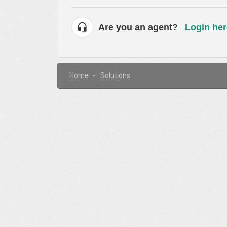
Are you an agent?
Login her
Home
Solutions