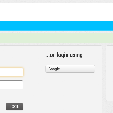
...or login using
Google
LOGIN