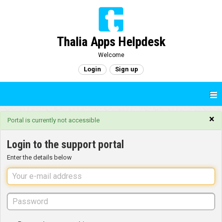
Thalia Apps Helpdesk
Welcome
Login
Sign up
×
Portal is currently not accessible
Login to the support portal
Enter the details below