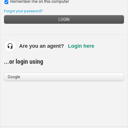
Remember me on this computer
Forgot your password?
LOGIN
Are you an agent?
Login here
...or login using
Google