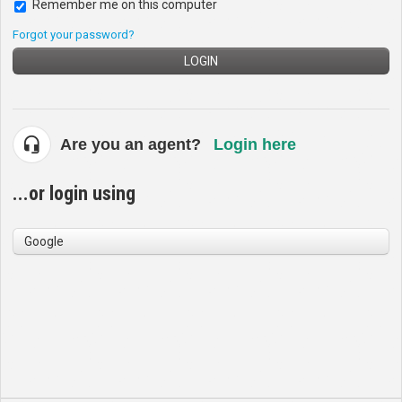
Remember me on this computer
Forgot your password?
LOGIN
Are you an agent?
Login here
...or login using
Google