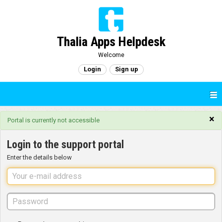
Thalia Apps Helpdesk
Welcome
Login
Sign up
×
Portal is currently not accessible
Login to the support portal
Enter the details below