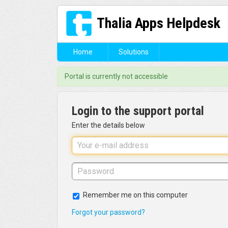
Thalia Apps Helpdesk
Home
Solutions
Portal is currently not accessible
Login to the support portal
Enter the details below
Remember me on this computer
Forgot your password?