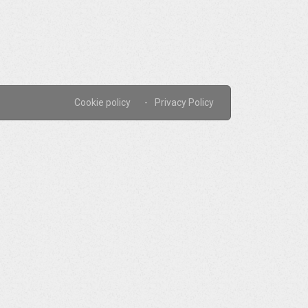
Cookie policy
Privacy Policy