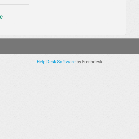
e
Help Desk Software
by Freshdesk