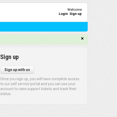
Welcome
Login
Sign up
×
Sign up
Sign up with us
Once you sign up, you will have complete access
to our self service portal and you can use your
account to raise support tickets and track their
status.