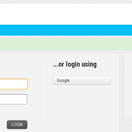
...or login using
Google
LOGIN