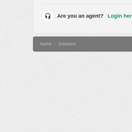
Are you an agent?
Login her
Home
Solutions