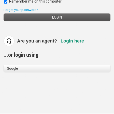
Remember me on this computer
Forgot your password?
LOGIN
Are you an agent?
Login here
...or login using
Google