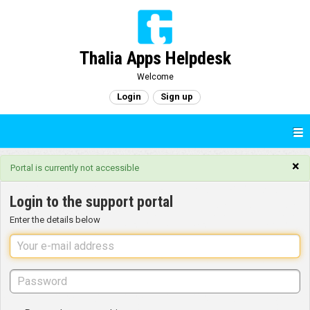
Thalia Apps Helpdesk
Welcome
Login
Sign up
×
Portal is currently not accessible
Login to the support portal
Enter the details below