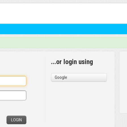
...or login using
Google
LOGIN