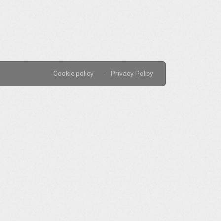
Cookie policy
Privacy Policy