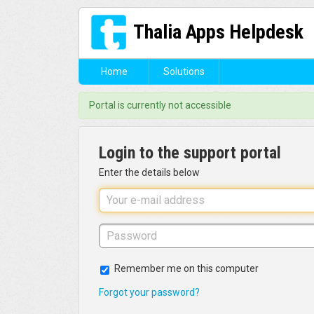
Thalia Apps Helpdesk
Home
Solutions
Portal is currently not accessible
Login to the support portal
Enter the details below
Remember me on this computer
Forgot your password?