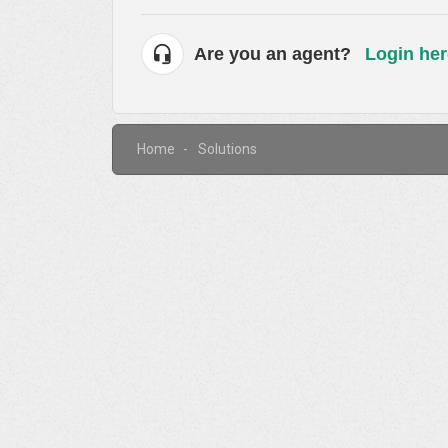
Are you an agent?
Login her
Home
Solutions