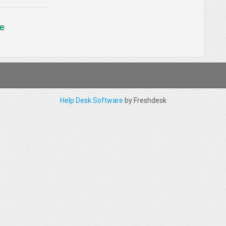
e
Help Desk Software
by Freshdesk