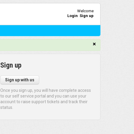
Welcome
Login
Sign up
×
Sign up
Sign up with us
Once you sign up, you will have complete access
to our self service portal and you can use your
account to raise support tickets and track their
status.