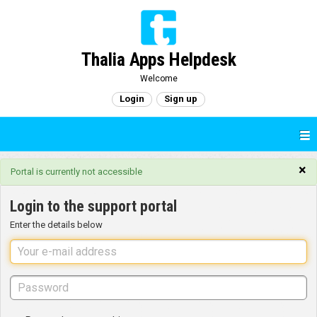
Thalia Apps Helpdesk
Welcome
Login
Sign up
×
Portal is currently not accessible
Login to the support portal
Enter the details below