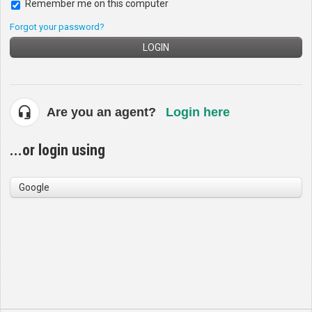
Remember me on this computer
Forgot your password?
LOGIN
Are you an agent?
Login here
...or login using
Google