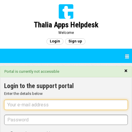
Thalia Apps Helpdesk
Welcome
Login
Sign up
×
Portal is currently not accessible
Login to the support portal
Enter the details below