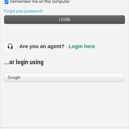
Remember me on this computer
Forgot your password?
LOGIN
Are you an agent?
Login here
...or login using
Google